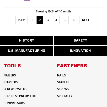
Showing 13-24 of 110 results
PREV
1
2
3
4
…
10
NEXT
ABOUT
HISTORY
SAFETY
READ
READ
U.S.
MORE
MORE
MANUFACTURI
ABOUT
ABOUT
U.S. MANUFACTURING
INNOVATION
READ
READ
HISTORY
SAFETY
MORE
MORE
ABOUT
INNOVATION
TOOLS
FASTENERS
NAILERS
NAILS
STAPLERS
STAPLES
SCREW SYSTEMS
SCREWS
CORDLESS PNEUMATIC
SPECIALTY
COMPRESSORS