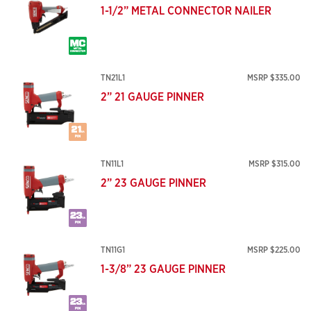
1-1/2” METAL CONNECTOR NAILER
TN21L1
MSRP $335.00
2” 21 GAUGE PINNER
TN11L1
MSRP $315.00
2” 23 GAUGE PINNER
TN11G1
MSRP $225.00
1-3/8” 23 GAUGE PINNER