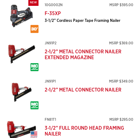
NEW
10G0002N
MSRP $595.00
F-35XP
3-1/2” Cordless Paper Tape Framing Nailer
JN91P2
MSRP $369.00
2-1/2” METAL CONNECTOR NAILER
EXTENDED MAGAZINE
JN91P1
MSRP $349.00
2-1/2” METAL CONNECTOR NAILER
FN81T1
MSRP $295.00
3-1/2” FULL ROUND HEAD FRAMING
NAILER