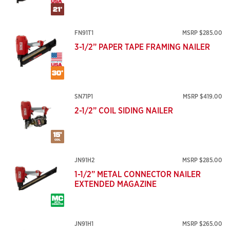
FN91T1
MSRP $285.00
3-1/2” PAPER TAPE FRAMING NAILER
SN71P1
MSRP $419.00
2-1/2” COIL SIDING NAILER
JN91H2
MSRP $285.00
1-1/2” METAL CONNECTOR NAILER
EXTENDED MAGAZINE
JN91H1
MSRP $265.00