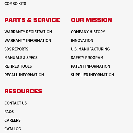
COMBO KITS
PARTS & SERVICE
OUR MISSION
WARRANTY REGISTRATION
COMPANY HISTORY
WARRANTY INFORMATION
INNOVATION
SDS REPORTS
U.S. MANUFACTURING
MANUALS & SPECS
SAFETY PROGRAM
RETIRED TOOLS
PATENT INFORMATION
RECALL INFORMATION
SUPPLIER INFORMATION
RESOURCES
CONTACT US
FAQS
CAREERS
CATALOG