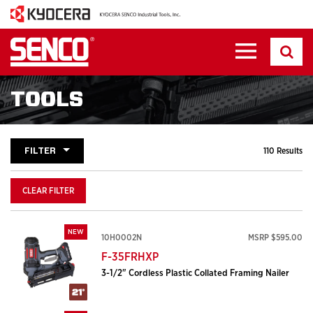
TOOLS
FILTER
110 Results
CLEAR FILTER
NEW
10H0002N
MSRP $595.00
F-35FRHXP
3-1/2" Cordless Plastic Collated Framing Nailer